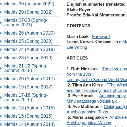
Methis 30 (autumn 2022)
English summaries translated 
Blake Royer
Methis 29 (Spring 2022)
Proofs: Eda-Kai Simmermann, 
Methis 27/28 (Spring-
autumn 2021)
CONTENTS
Methis 26 (Autumn 2020)
Marin Laak
-
Foreword
Methis 25 (Spring 2020)
Leena Kurvet-Käosaar
-
In a M
Life Writing
Methis 24 (Autumn 2019)
Methis 23 (Spring 2019)
ARTICLES
Methis 21-22 (Spring-
1. Rutt Hinrikus
–
The developme
autumn 2018)
from the 19th
Methis 20 (Autumn 2017)
century to the Second World Wa
2. Tiina Ann Kirss
–
”The Windh
Methis 19 (Spring 2017)
and the Founding
Texts of Esto
Methis 17-18 (Spring-
3. Eve Annuk
–
Autobiography a
autumn 2016)
Minu saatusega võitluskäik
4. Ave Mattheus
–
Child(hood) 
Methis 16 (Autumn 2015)
Autobiographical Texts
Methis 15 (Spring 2015)
5. Maris Saagpakk
–
Ambivale
Autobiographical Writing
Methis 14 (Autumn 2014)