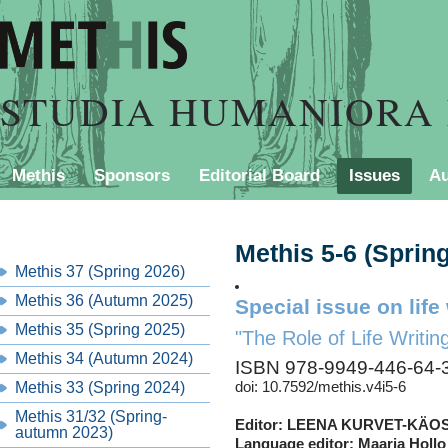
STUDIA HUMANIORA 
Methis
Sponsors
Editorial Board
Issues
Au
PURCHASING INFORMATION
Contact
Style Shee
Methis 5-6 (Sprin
Methis 37 (Spring 2026)
Methis 36 (Autumn 2025)
Special issue on life 
Methis 35 (Spring 2025)
"The Role of Life Writin
Methis 34 (Autumn 2024)
ISBN 978-9949-446-64-
Methis 33 (Spring 2024)
doi: 10.7592/methis.v4i5-6
Methis 31/32 (Spring-
Editor: LEENA KURVET-KÄ
autumn 2023)
Language editor: Maarja Hollo