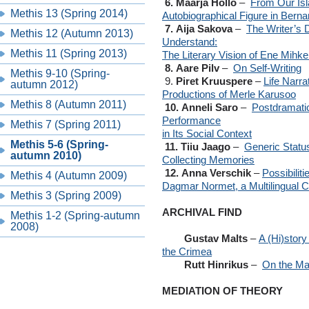
6. Maarja Hollo
–
From Our Isl
Methis 13 (Spring 2014)
Autobiographical Figure in Bern
7. Aija Sakova
–
The Writer’s D
Methis 12 (Autumn 2013)
Understand:
Methis 11 (Spring 2013)
The Literary Vision of Ene Mih
8. Aare Pilv
–
On Self-Writing
Methis 9-10 (Spring-
9.
Piret Kruuspere
–
Life Narr
autumn 2012)
Productions of Merle Karusoo
Methis 8 (Autumn 2011)
10. Anneli Saro
–
Postdramatic
Performance
Methis 7 (Spring 2011)
in Its Social Context
Methis 5-6 (Spring-
11. Tiiu Jaago
–
Generic Status
autumn 2010)
Collecting Memories
12. Anna Verschik
–
Possibilit
Methis 4 (Autumn 2009)
Dagmar Normet, a Multilingual C
Methis 3 (Spring 2009)
ARCHIVAL FIND
Methis 1-2 (Spring-autumn
2008)
Gustav Malts
–
A (Hi)story
the Crimea
Rutt Hinrikus
–
On the Ma
MEDIATION OF THEORY