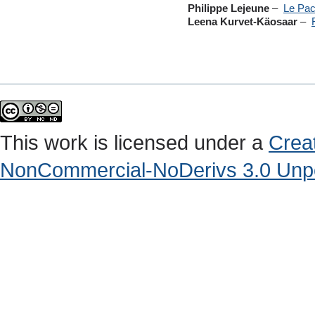
Philippe Lejeune
–
Le Pac
Leena Kurvet-Käosaar
–
This work is licensed under a
Crea
NonCommercial-NoDerivs 3.0 Unpo