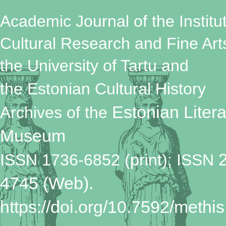
Academic Journal of the Institut
Cultural Research and Fine Art
the University of Tartu
and
the Estonian Cultural History
Estonian Litera
Archives
of the
Museum
ISSN 1736-6852 (print); ISSN
4745 (Web).
https://doi.org/10.7592/methis