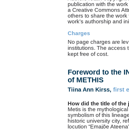
publication with the wor
a Creative Commons Attri
others to share the work
work's authorship and init
Charges
No page charges are levi
institutions. The access t
kept free of cost.
Foreword to the
of METHIS
Tiina Ann Kirss,
first 
How did the title of th
Metis is the mythologica
symbolism of this lineage
historic university city, r
locution “Emajõe Ateena”