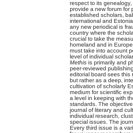
respect to its genealogy,
provide a new forum for 
established scholars, b
international and Estoni
any new periodical is frau
country where the scholarl
crucial to take the measu
homeland and in Europe.
must take into account pe
level of individual schola
Methis
is primarily and p
peer-reviewed publishing
editorial board sees this
but rather as a deep, int
cultivation of scholarly Es
medium for scientific ex
a level in keeping with th
standards. The objectiv
journal of literary and cu
individual research, clust
special issues. The journ
Every third issue is a va