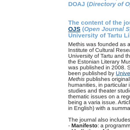
DOAJ (
Directory of 
The content of the jo
OJS
(
Open Journal 
University of Tartu Li
Methis was founded as a 
Institute of Cultural Res
University of Tartu and t
the Estonian Literary Mu
was published in 2008. S
been published by
Unive
Methis
publishes original 
humanities, in particular i
studies and theater studi
thematic issues on a regu
being a varia issue. Arti
in English) with a summar
The journal also includes
-
Manifesto
: a programma