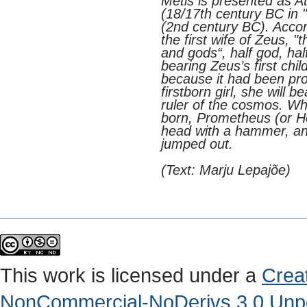
Metis is presented as 
(18/17th century BC in 
(2nd century BC). Accor
the first wife of Zeus,
and gods“, half god, h
bearing Zeus’s first chi
because it had been pro
firstborn girl, she will 
ruler of the cosmos. Wh
born, Prometheus (or He
head with a hammer, and
jumped out.
(Text: Marju Lepajõe)
This work is licensed under a
Crea
NonCommercial-NoDerivs 3.0 Unpo