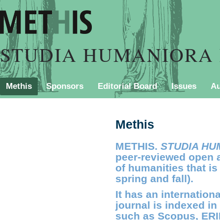
STUDIA HUMANIORA 
Methis
Sponsors
Editorial Board
Issues
Au
PURCHASING INFORMATION
Contact
Style Shee
Methis
METHIS.
STUDIA HU
peer-reviewed open a
of humanities that is
spring and fall).
It has an internation
journal is indexed in
such as Scopus, ERI