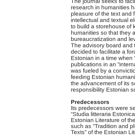
The journal seeks to facil
research in humanities ha
pleasure of the text and 
intellectual and textual 
to build a storehouse of 
humanities so that they 
bureaucratization and le
The advisory board and t
decided to facilitate a for
Estonian in a time when “
publications in an “inter
was fueled by a convictio
feeding Estonian humani
the advancement of its s
responsibility Estonian sc
Predecessors
Its predecessors were ser
“Studia litteraria Estonica
Estonian Literature of the
such as “Tradition and 
Texts” of the Estonian L