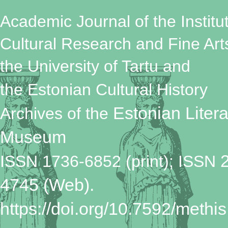
Academic Journal of the Institut
Cultural Research and Fine Art
the University of Tartu
and
the Estonian Cultural History
Estonian Litera
Archives
of the
Museum
ISSN 1736-6852 (print); ISSN
4745 (Web).
https://doi.org/10.7592/methis