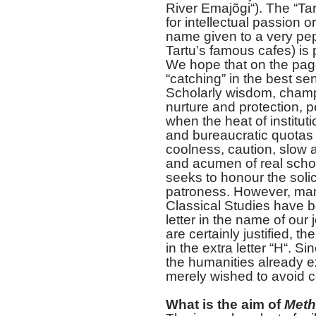
River Emajõgi“). The “Tartu
for intellectual passion o
name given to a very pepp
Tartu’s famous cafes) is p
We hope that on the pages 
“catching” in the best se
Scholarly wisdom, cham
nurture and protection, 
when the heat of institut
and bureaucratic quotas 
coolness, caution, slow 
and acumen of real schol
seeks to honour the solic
patroness. However, man
Classical Studies have b
letter in the name of our 
are certainly justified, t
in the extra letter “H“. 
the humanities already e
merely wished to avoid
What is the aim of
Meth