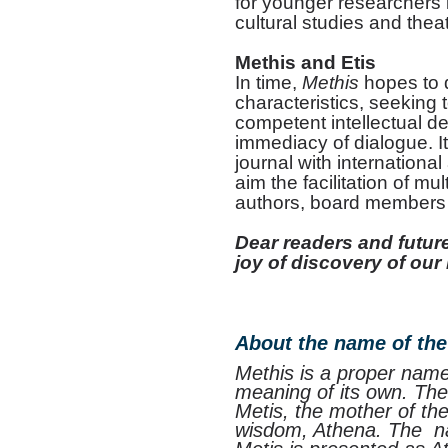
for younger researchers in
cultural studies and thea
Methis and Etis
In time,
Methis
hopes to d
characteristics, seeking t
competent intellectual de
immediacy of dialogue. It
journal with international
aim the facilitation of m
authors, board members
Dear readers and future
joy of discovery of our
About the name of the
Methis is a proper name
meaning of its own. Ther
Metis, the mother of th
wisdom, Athena. The na