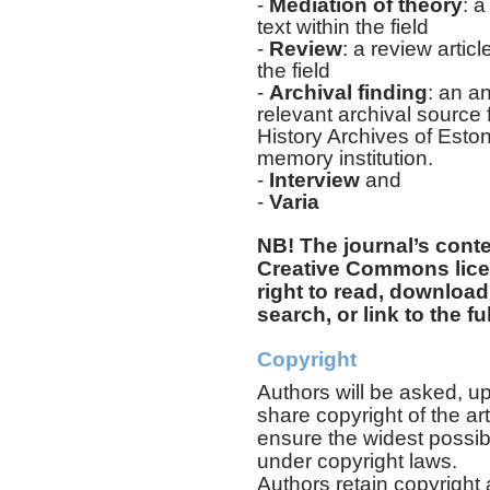
-
M
ediation of theory
: a
text within the field
-
Review
: a review artic
the field
-
Archival finding
: an a
relevant archival source 
History Archives of Esto
memory institution.
-
Interview
and
-
Varia
NB! The journal’s conte
Creative Commons licen
right to read, download,
search, or link to the ful
Copyright
Authors will be asked, up
share copyright of the art
ensure the widest possib
under copyright laws.
Authors retain copyright a